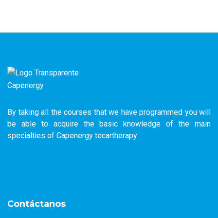
By taking all the courses that we have programmed you will
be able to acquire the basic knowledge of the main
specialties of Capenergy tecartherapy
Contáctanos