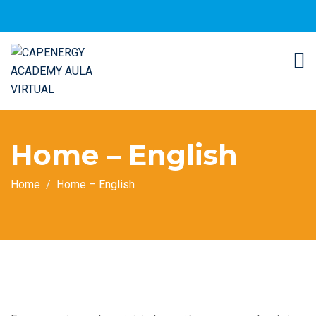
Home – English
Home
Home – English