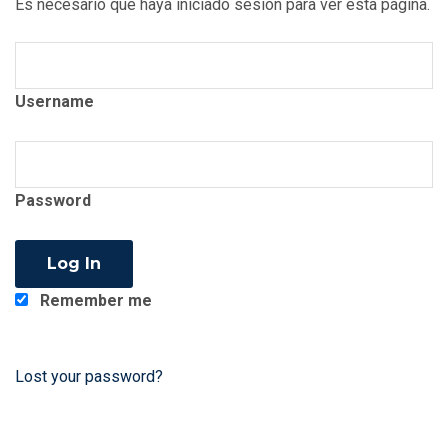
Es necesario que haya iniciado sesión para ver esta página.
Username
Password
Remember me
Lost your password?