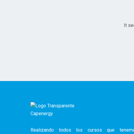
It se
Realizando todos los cursos que tenem