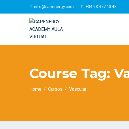
info@capenergy.com
+34 93 477 43 48
Course Tag:
Va
Home
Cursos
Vascular