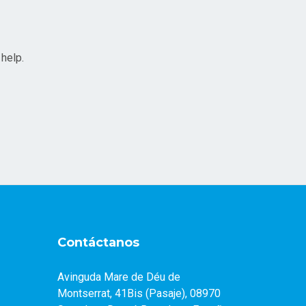
 help.
Contáctanos
Avinguda Mare de Déu de
Montserrat, 41Bis (Pasaje), 08970