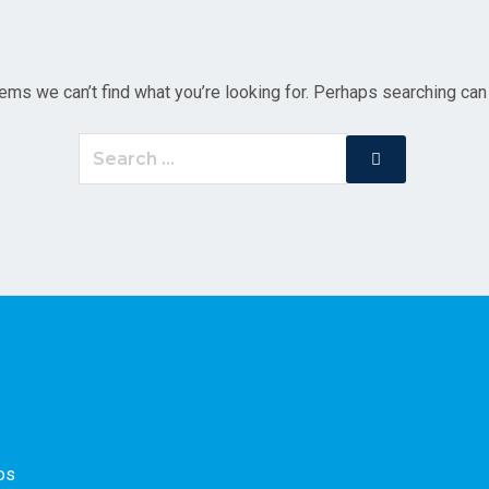
ems we can’t find what you’re looking for. Perhaps searching can
Search
Search
for:
os